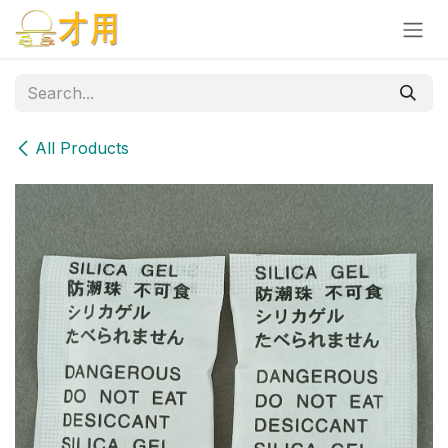
Skip to Content
All Products