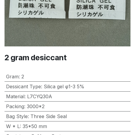
2 gram desiccant
Gram
:
2
Dessicant Type
:
Silica gel φ1-3 5%
Material
:
L7CYQ30A
Packing
:
3000*2
Bag Style
:
Three Side Seal
W * L
:
35*50 mm