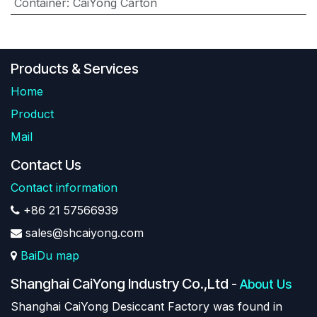
Container
:
CaiYong Carton
Products & Services
Home
Product
Mail
Contact Us
Contact information
+86 21 57566939
sales@shcaiyong.com
BaiDu map
Shanghai CaiYong Industry Co.,Ltd
-
About Us
Shanghai CaiYong Desiccant Factory was found in