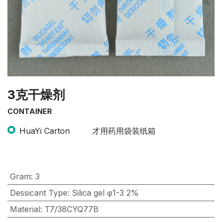
3克干燥剂
CONTAINER
HuaYi Carton
才用药用袋装纸箱
Gram
:
3
Dessicant Type
:
Silica gel φ1-3 2%
Material
:
T7/38CYQ77B