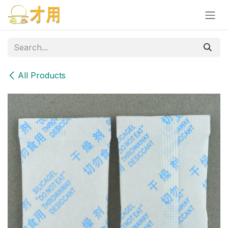
Skip to Content
All Products