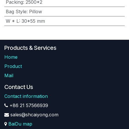
Packing
:
2500*2
Bag Style
:
Pillow
W * L
:
30*55 mm
Products & Services
Home
Product
Mail
Contact Us
Contact information
+86 21 57566939
sales@shcaiyong.com
BaiDu map