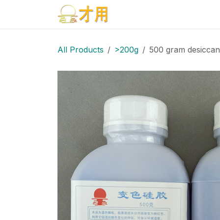
Skip to Content
Home
Products
Blog
All Products
>200g
500 gram desiccan