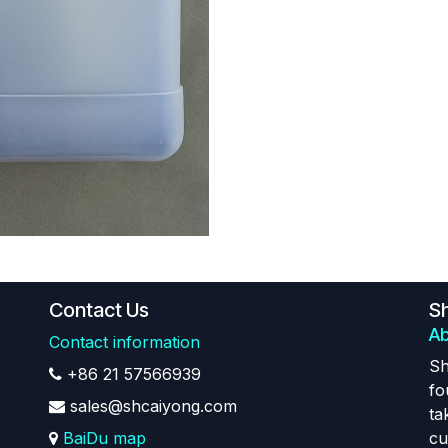
Contact Us
Sh
Ab
Contact information
Sh
+86 21 57566939
fo
sales@shcaiyong.com
ta
BaiDu map
cu