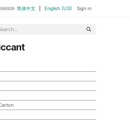
简体中文
|
English (US)
Sign in
7566939
iccant
Carton