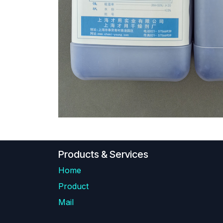
Products & Services
Home
Product
Mail