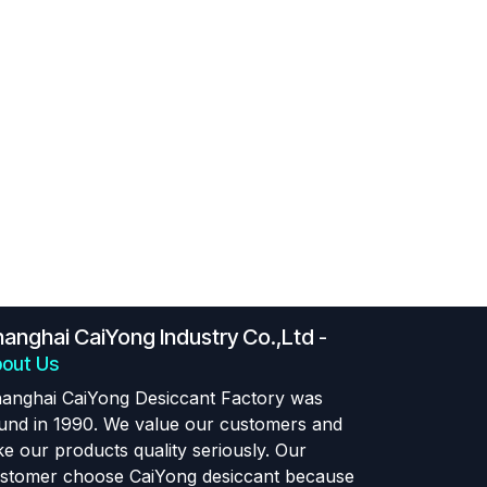
anghai CaiYong Industry Co.,Ltd
-
out Us
anghai CaiYong Desiccant Factory was
und in 1990. We value our customers and
ke our products quality seriously. Our
stomer choose CaiYong desiccant because