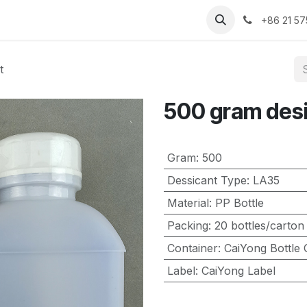
Contact us
About us
+86 21 5
t
500 gram des
Gram
:
500
Dessicant Type
:
LA35
Material
:
PP Bottle
Packing
:
20 bottles/carton
Container
:
CaiYong Bottle 
Label
:
CaiYong Label