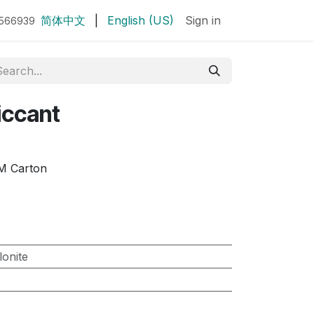
简体中文
|
English (US)
Sign in
7566939
iccant
M Carton
lonite