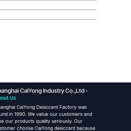
anghai CaiYong Industry Co.,Ltd
-
out Us
anghai CaiYong Desiccant Factory was
und in 1990. We value our customers and
ke our products quality seriously. Our
stomer choose CaiYong desiccant because