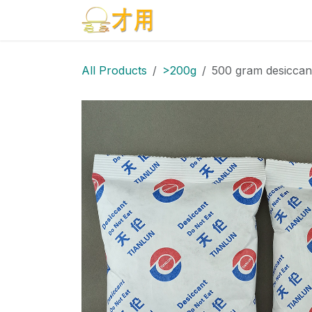
Skip to Content
Home
Products
Blog
All Products
>200g
500 gram desiccan