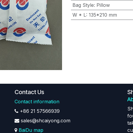
Bag Style
:
Pillow
W * L
:
135*210 mm
Contact Us
Sh
Ab
Contact information
Sh
+86 21 57566939
fo
sales@shcaiyong.com
ta
BaiDu map
cu