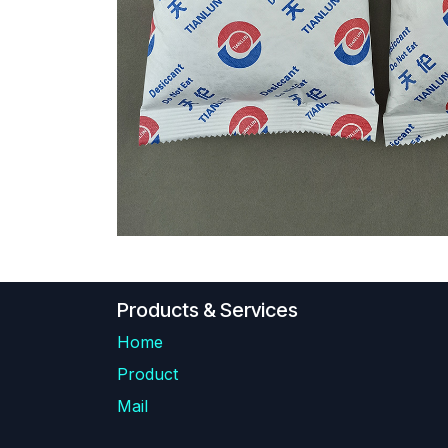
Products & Services
Home
Product
Mail