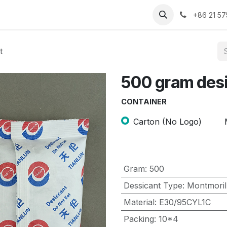
Contact us
About us
+86 21 5
t
500 gram des
CONTAINER
Carton (No Logo)
Gram
:
500
Dessicant Type
:
Montmoril
Material
:
E30/95CYL1C
Packing
:
10*4